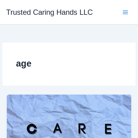
Skip
Trusted Caring Hands LLC
to
content
age