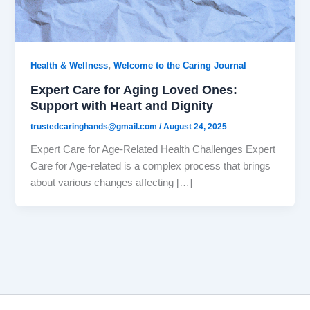
,
Health & Wellness
Welcome to the Caring Journal
Expert Care for Aging Loved Ones:
Support with Heart and Dignity
trustedcaringhands@gmail.com
/
August 24, 2025
Expert Care for Age-Related Health Challenges Expert
Care for Age-related is a complex process that brings
about various changes affecting […]